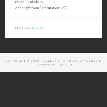
threshold of chaos.
A thought from Lamentations 3:22
Filed Under:
Thought
COPYRIGHT © 2026 ·
AGENCY PRO THEME
ON
GENESIS
FRAMEWORK
·
LOG IN