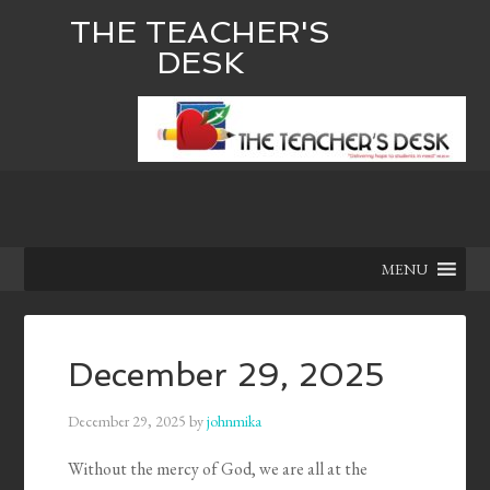
THE TEACHER'S
DESK
MENU
December 29, 2025
December 29, 2025
by
johnmika
Without the mercy of God, we are all at the