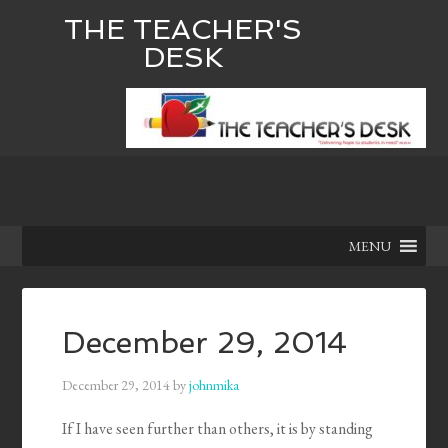
THE TEACHER'S
DESK
MENU
December 29, 2014
December 29, 2014
by
johnmika
If I have seen further than others, it is by standing