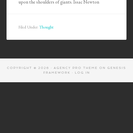
upon the shoulders of giants. Issac Newton
Filed Under:
Thought
COPYRIGHT © 2026 ·
AGENCY PRO THEME
ON
GENESIS
FRAMEWORK
·
LOG IN