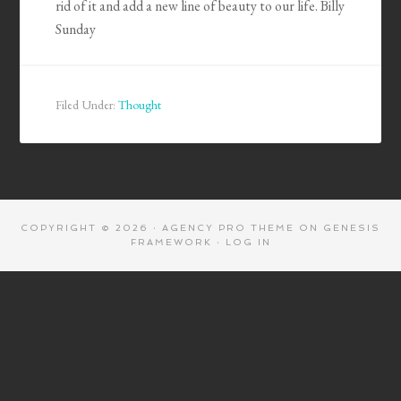
rid of it and add a new line of beauty to our life. Billy
Sunday
Filed Under:
Thought
COPYRIGHT © 2026 ·
AGENCY PRO THEME
ON
GENESIS
FRAMEWORK
·
LOG IN