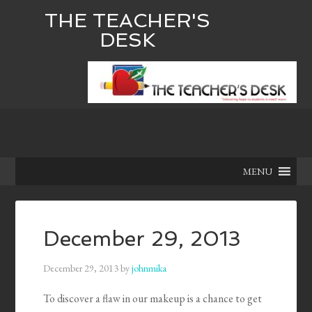
THE TEACHER'S
DESK
MENU
December 29, 2013
December 29, 2013
by
johnmika
To discover a flaw in our makeup is a chance to get