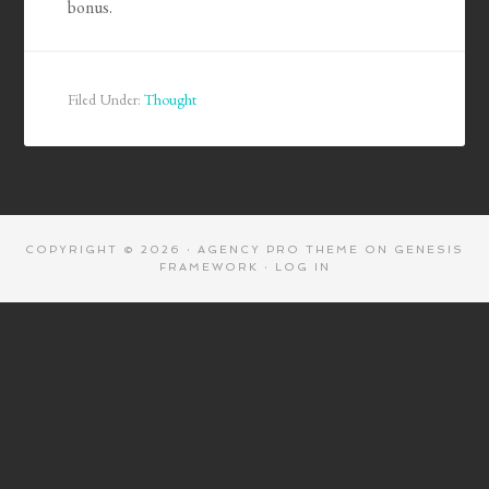
bonus.
Filed Under:
Thought
COPYRIGHT © 2026 ·
AGENCY PRO THEME
ON
GENESIS
FRAMEWORK
·
LOG IN