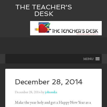
THE TEACHER'S
DESK
MENU
December 28, 2014
December 28, 2014
by
johnmika
Make the year holy and get a Happy New Year as a