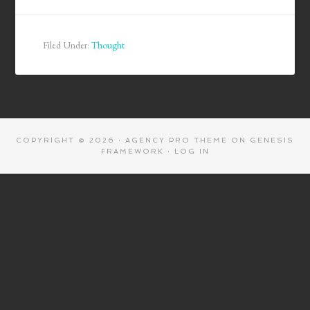
Filed Under:
Thought
COPYRIGHT © 2026 ·
AGENCY PRO THEME
ON
GENESIS
FRAMEWORK
·
LOG IN