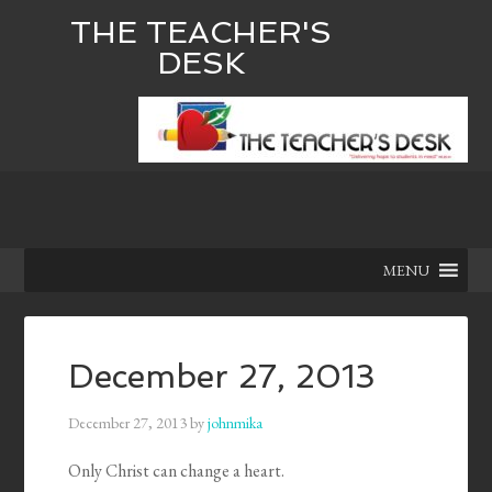
THE TEACHER'S
DESK
MENU
December 27, 2013
December 27, 2013
by
johnmika
Only Christ can change a heart.