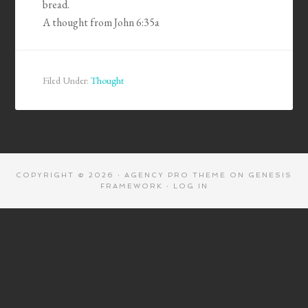
bread.
A thought from John 6:35a
Filed Under:
Thought
COPYRIGHT © 2026 ·
AGENCY PRO THEME
ON
GENESIS
FRAMEWORK
·
LOG IN