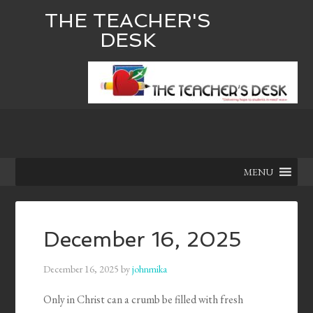
THE TEACHER'S
DESK
MENU
December 16, 2025
December 16, 2025
by
johnmika
Only in Christ can a crumb be filled with fresh