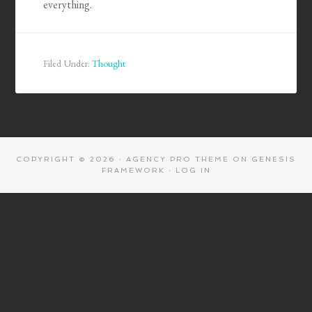
everything.
Filed Under:
Thought
COPYRIGHT © 2026 ·
AGENCY PRO THEME
ON
GENESIS
FRAMEWORK
·
LOG IN