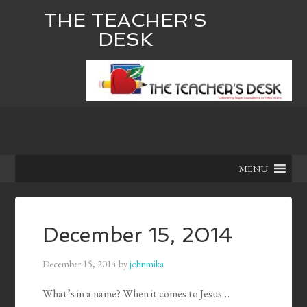
THE TEACHER'S
DESK
MENU
December 15, 2014
December 15, 2014
by
johnmika
What’s in a name? When it comes to Jesus…