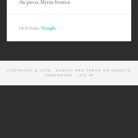
the pieces. Myrtie Stanton
Filed Under:
Thought
COPYRIGHT © 2026 ·
AGENCY PRO THEME
ON
GENESIS
FRAMEWORK
·
LOG IN