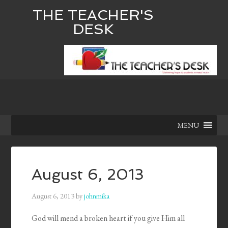
THE TEACHER'S
DESK
MENU
August 6, 2013
August 6, 2013
by
johnmika
God will mend a broken heart if you give Him all