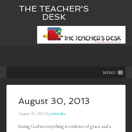
THE TEACHER'S
DESK
MENU
August 30, 2013
August 30, 2013
by
johnmika
Seeing God in everything is evidence of grace and a