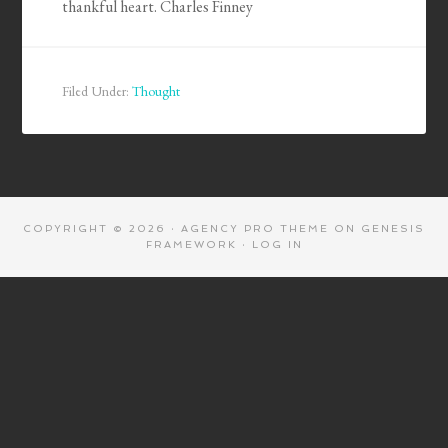
thankful heart. Charles Finney
Filed Under:
Thought
COPYRIGHT © 2026 ·
AGENCY PRO THEME
ON
GENESIS
FRAMEWORK
·
LOG IN