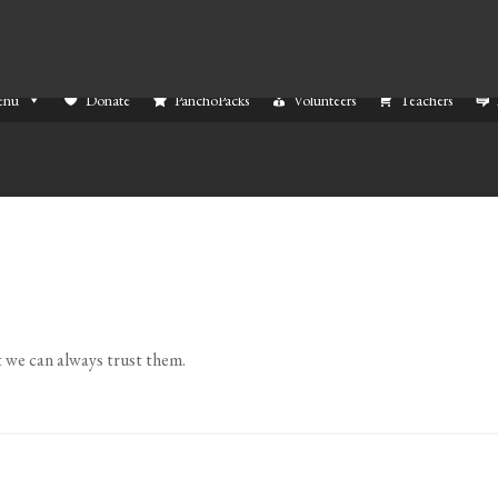
enu
Donate
PanchoPacks
Volunteers
Teachers
 we can always trust them.