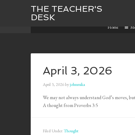
THE TEACHER'S
DESK
Home
M
April 3, 2026
April 3, 2026
by
johnmika
We may not always understand God’s moves, but
A thought from Proverbs 3:5
Filed Under:
Thought