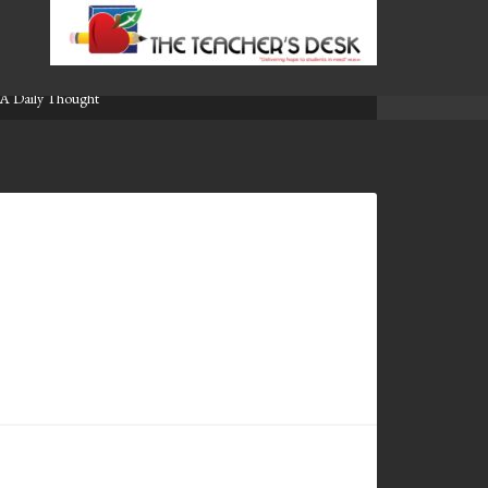
A Daily Thought