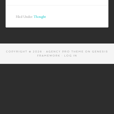
Filed Under:
Thought
COPYRIGHT © 2026 ·
AGENCY PRO THEME
ON
GENESIS
FRAMEWORK
·
LOG IN