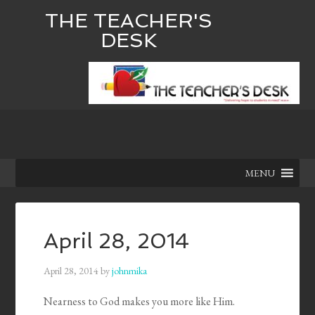
THE TEACHER'S
DESK
MENU
April 28, 2014
April 28, 2014
by
johnmika
Nearness to God makes you more like Him.