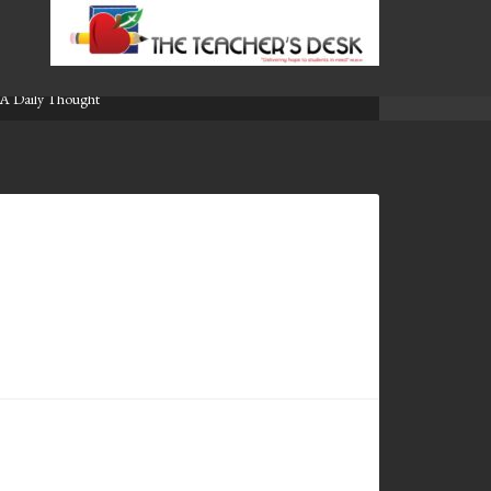
A Daily Thought