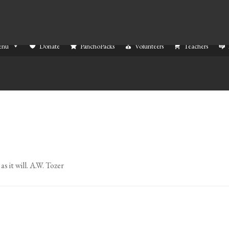
enu
Donate
PanchoPacks
Volunteers
Teachers
s it will. A.W. Tozer