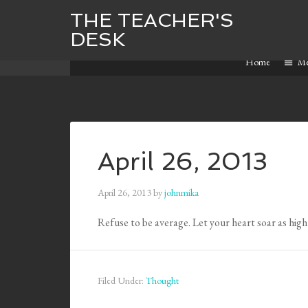
THE TEACHER'S
DESK
Home
M
April 26, 2013
April 26, 2013
by
johnmika
Refuse to be average. Let your heart soar as high a
Filed Under:
Thought