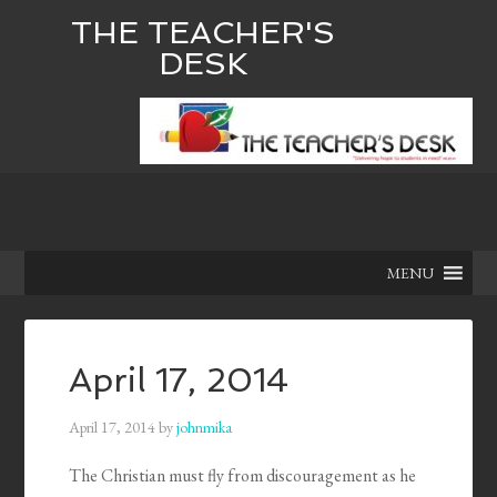
THE TEACHER'S
DESK
MENU
April 17, 2014
April 17, 2014
by
johnmika
The Christian must fly from discouragement as he