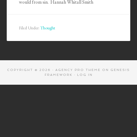
would from sin. Hannah Whitall Smith
Filed Under:
Thought
COPYRIGHT © 2026 ·
AGENCY PRO THEME
ON
GENESIS
FRAMEWORK
·
LOG IN