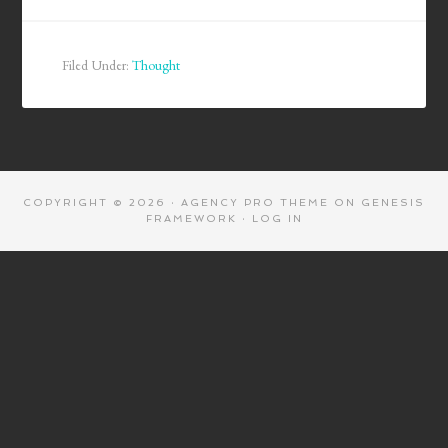
Filed Under:
Thought
COPYRIGHT © 2026 ·
AGENCY PRO THEME
ON
GENESIS
FRAMEWORK
·
LOG IN