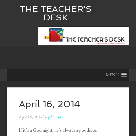
THE TEACHER'S
DESK
MENU
April 16, 2014
April 16, 2014
by
johnmika
If it’s a God night, it’s always a goodnite.