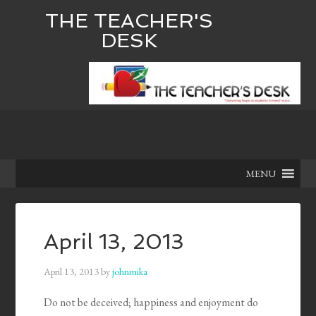
THE TEACHER'S
DESK
MENU
April 13, 2013
April 13, 2013
by
johnmika
Do not be deceived; happiness and enjoyment do