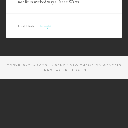
not lie in wicked ways. Isaac Watts
Filed Under:
Thought
COPYRIGHT © 2026 ·
AGENCY PRO THEME
ON
GENESIS
FRAMEWORK
·
LOG IN