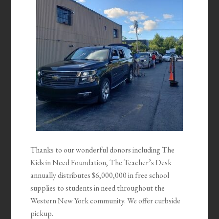
Thanks to our wonderful donors including The
Kids in Need Foundation, The Teacher’s Desk
annually distributes $6,000,000 in free school
supplies to students in need throughout the
Western New York community. We offer curbside
pickup.