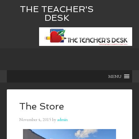
THE TEACHER'S
DESK
MENU
The Store
November 4, 2015
by
admin